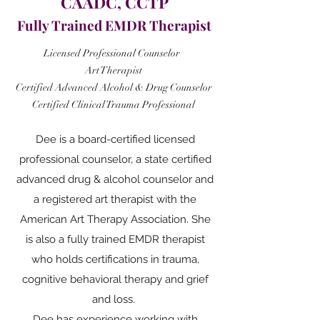
CAADC, CCTP
Fully Trained EMDR Therapist
Licensed Professional Counselor
Art Therapist
Certified Advanced Alcohol & Drug Counselor
Certified Clinical Trauma
Professional
Dee is a board-certified licensed
professional counselor, a state certified
advanced drug & alcohol counselor and
a registered art therapist with the
American Art Therapy Association. She
is also a fully trained EMDR therapist
who holds certifications in trauma,
cognitive behavioral therapy and grief
and loss.
Dee has experience working with