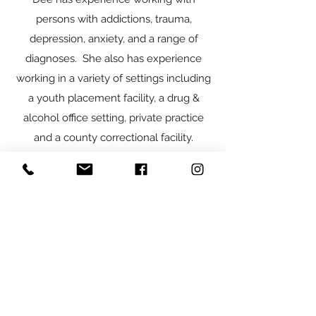
persons with addictions, trauma,
depression, anxiety, and a range of
diagnoses. She also has experience
working in a variety of settings including
a youth placement facility, a drug &
alcohol office setting, private practice
and a county correctional facility.
Dee is known to take a caring and
compassionate approach as she works
to support her clients in overcoming
life’s obstacles that prevent them from
living their best life. She enjoys
collaborating with clients to individualize
and personalize treatment goals, to
work together to achieve the positive