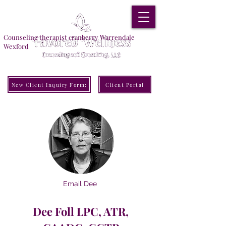
Counseling therapist cranberry Warrendale
Wexford
New Client Inquiry Form:
Client Portal
Email Dee
Dee Foll LPC, ATR,