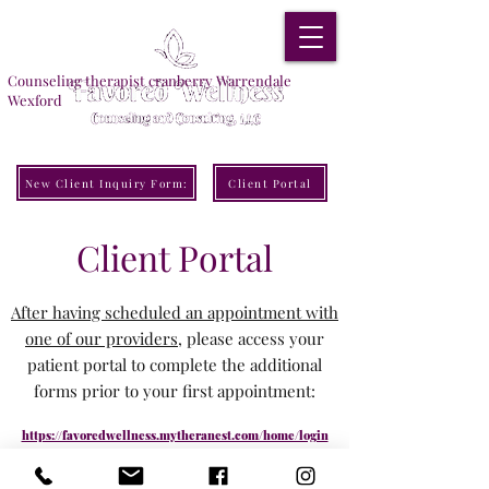
Counseling therapist cranberry Warrendale
Wexford
New Client Inquiry Form:
Client Portal
Client Portal
After having scheduled an appointment with
one of our providers
, please access your
patient portal to complete the additional
forms prior to your first appointment:
https://favoredwellness.mytheranest.com/home/login
FWCC North Location
: 105 Maple Drive, Warrendale, PA 15086