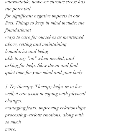
unavoidable, however chronic stress has 
the potential
for significant negative impacts in our 
lives. Things to keep in mind include: the 
foundational
ways to care for ourselves as mentioned 
above, setting and maintaining 
boundaries and being
able to say "no" when needed, and 
asking for help. Slow down and find 
quiet time for your mind and your body 
5. Try therapy. Therapy helps us to live 
well; it can assist in coping with physical 
changes,
managing fears, improving relationships, 
processing various emotions, along with 
so much
more.