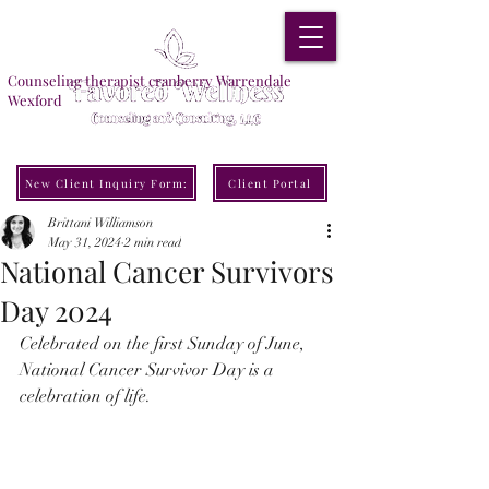
Counseling therapist cranberry Warrendale
Wexford
New Client Inquiry Form:
Client Portal
Brittani Williamson
May 31, 2024
2 min read
National Cancer Survivors
Day 2024
Celebrated on the first Sunday of June, 
National Cancer Survivor Day is a 
celebration of life.