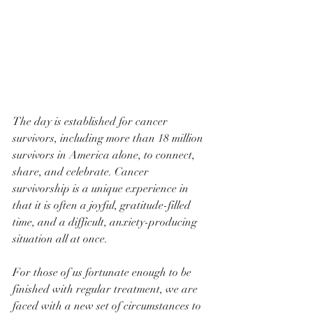
The day is established for cancer 
survivors, including more than 18 million 
survivors in America alone, to connect, 
share, and celebrate. Cancer 
survivorship is a unique experience in 
that it is often a joyful, gratitude-filled 
time, and a difficult, anxiety-producing 
situation all at once. 
For those of us fortunate enough to be 
finished with regular treatment, we are 
faced with a new set of circumstances to 