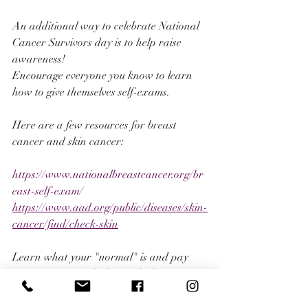
An additional way to celebrate National 
Cancer Survivors day is to help raise 
awareness!
Encourage everyone you know to learn 
how to give themselves self-exams. 
Here are a few resources for breast 
cancer and skin cancer:
https://www.nationalbreastcancer.org/br
east-self-exam/
https://www.aad.org/public/diseases/skin-
cancer/find/check-skin
Learn what your "normal" is and pay 
attention to your body. Early detection 
truly does save lives. Reach out to medical 
professionals if you have any concerns, 