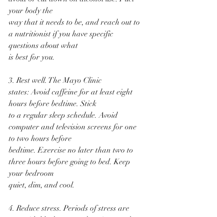
your body the
way that it needs to be, and reach out to 
a nutritionist if you have specific 
questions about what
is best for you.
3. Rest well. The Mayo Clinic 
states: Avoid caffeine for at least eight 
hours before bedtime. Stick
to a regular sleep schedule. Avoid 
computer and television screens for one 
to two hours before
bedtime. Exercise no later than two to 
three hours before going to bed. Keep 
your bedroom
quiet, dim, and cool.
4. Reduce stress. Periods of stress are 