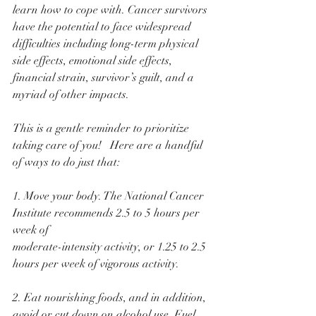
learn how to cope with. Cancer survivors 
have the potential to face widespread 
difficulties including long-term physical 
side effects, emotional side effects, 
financial strain, survivor’s guilt, and a 
myriad of other impacts. 
This is a gentle reminder to prioritize 
taking care of you!   Here are a handful 
of ways to do just that:
1. Move your body. The National Cancer 
Institute recommends 2.5 to 5 hours per 
week of
moderate-intensity activity, or 1.25 to 2.5 
hours per week of vigorous activity. 
2. Eat nourishing foods, and in addition, 
avoid or cut down on alcohol use. Fuel 