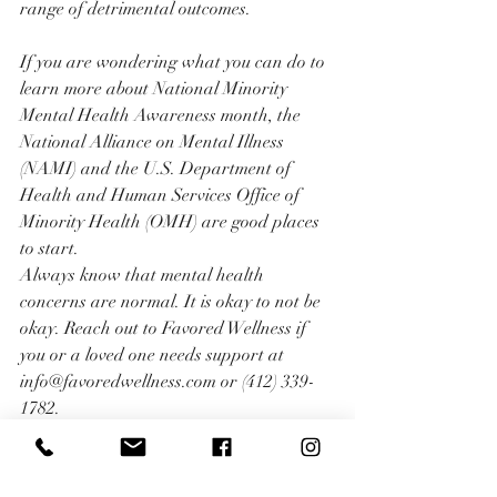
range of detrimental outcomes.
If you are wondering what you can do to 
learn more about National Minority 
Mental Health Awareness month, the 
National Alliance on Mental Illness 
(NAMI) and the U.S. Department of 
Health and Human Services Office of 
Minority Health (OMH) are good places 
to start.
Always know that mental health 
concerns are normal. It is okay to not be 
okay. Reach out to Favored Wellness if 
you or a loved one needs support at 
info@favoredwellness.com or (412) 339-
1782.
Written by: Karisa L. M. Sévère, LPC, 
NCC, CAADC