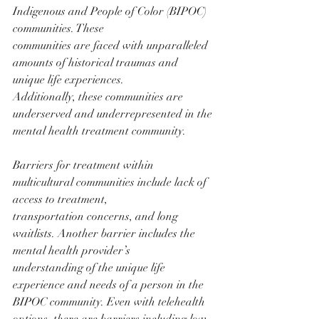
Indigenous and People of Color (BIPOC) 
communities. These
communities are faced with unparalleled 
amounts of historical traumas and 
unique life experiences.
Additionally, these communities are 
underserved and underrepresented in the 
mental health treatment community.
Barriers for treatment within 
multicultural communities include lack of 
access to treatment,
transportation concerns, and long 
waitlists. Another barrier includes the 
mental health provider’s
understanding of the unique life 
experience and needs of a person in the 
BIPOC community. Even with telehealth 