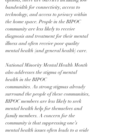
options, there are barriers including low 
bandwidth for connectivity, access to 
technology, and access to privacy within 
the home space. People in the BIPOC 
community are less likely to receive 
diagnosis and treatment for their mental 
illness and often receive poor quality 
mental health (and general health) care.
National Minority Mental Health Month 
also addresses the stigma of mental 
health in the BIPOC
communities. As strong stigmas already 
surround the people of these communities, 
BIPOC members are less likely to seek 
mental health help for themselves and 
family members. A concern for the 
community is that suppressing one’s 
mental health issues often leads to a wide 