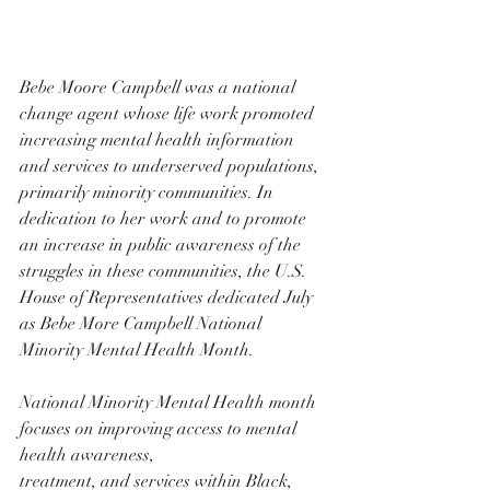
Bebe Moore Campbell was a national 
change agent whose life work promoted 
increasing mental health information 
and services to underserved populations, 
primarily minority communities. In 
dedication to her work and to promote 
an increase in public awareness of the 
struggles in these communities, the U.S. 
House of Representatives dedicated July 
as Bebe More Campbell National 
Minority Mental Health Month.
National Minority Mental Health month 
focuses on improving access to mental 
health awareness,
treatment, and services within Black, 