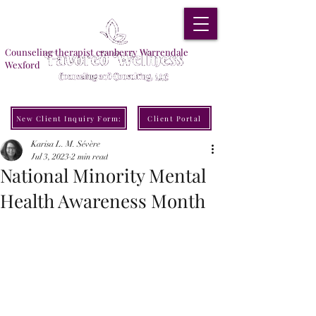
Counseling therapist cranberry Warrendale
Wexford
New Client Inquiry Form:
Client Portal
Karisa L. M. Sévère
Jul 3, 2023
2 min read
National Minority Mental
Health Awareness Month